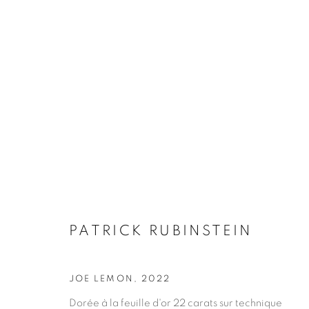
PATRICK RUBINSTEIN
PATRICK RUBINSTEIN
JOE LEMON
,
2022
Dorée à la feuille d'or 22 carats sur technique