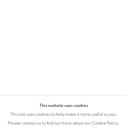
Montreal QC
H3Z 2A8
514-933-4406
WhatsApp
87 Avenue Road, Suite #2
Toronto ON
M5R 3R9
416-900-3268
WhatsA
pp
This website uses cookies
This site uses cookies to help make it more useful to you.
Please contact us to find out more about our Cookie Policy.