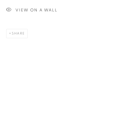
Last name *
VIEW ON A WALL
Email *
SHARE
SIGN UP
* denotes required fields
We will process the personal data you have supplied in
accordance with our privacy policy. You can unsubscribe or
change your preferences at any time by clicking the link in our
emails.
1367 Greene Avenue