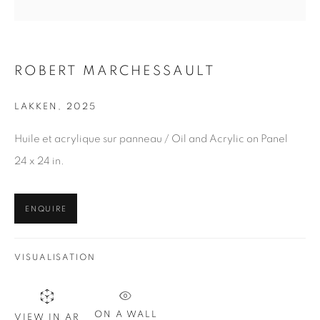
Last name *
Email *
ROBERT MARCHESSAULT
LAKKEN
,
2025
SIGN UP
Huile et acrylique sur panneau / Oil and Acrylic on Panel
* denotes required fields
24 x 24 in.
We will process the personal data you have supplied in
accordance with our privacy policy. You can unsubscribe or
change your preferences at any time by clicking the link in our
ENQUIRE
emails.
VISUALISATION
1367 Greene Avenue
ON A WALL
VIEW IN AR