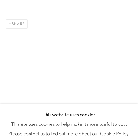
Montreal QC
H3Z 2A8
514-933-4406
SHARE
WhatsApp
87 Avenue Road, Suite #2
Toronto ON
M5R 3R9
416-900-3268
WhatsA
pp
This website uses cookies
This site uses cookies to help make it more useful to you.
Please contact us to find out more about our Cookie Policy.