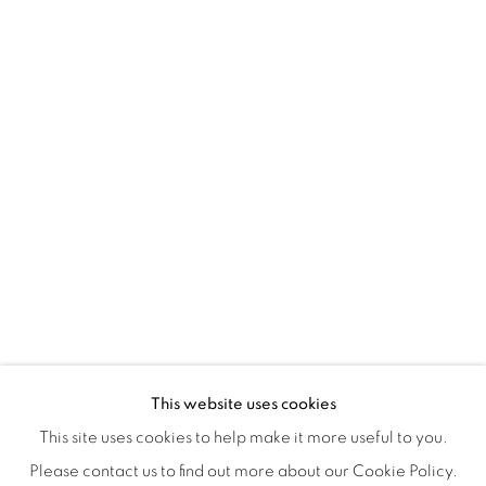
Montreal QC
H3Z 2A8
514-933-4406
WhatsApp
87 Avenue Road, Suite #2
Toronto ON
M5R 3R9
416-900-3268
WhatsA
pp
This website uses cookies
This site uses cookies to help make it more useful to you.
Please contact us to find out more about our Cookie Policy.