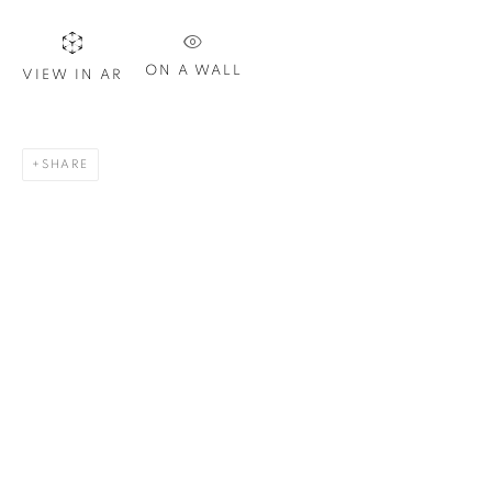
Last name *
ON A WALL
VIEW IN AR
Email *
SHARE
SIGN UP
* denotes required fields
We will process the personal data you have supplied in
accordance with our privacy policy. You can unsubscribe or
change your preferences at any time by clicking the link in our
emails.
1367 Greene Avenue