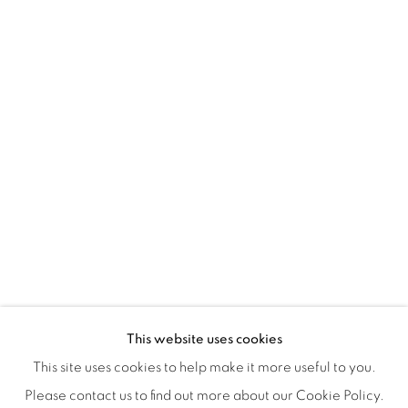
Montreal QC
H3Z 2A8
514-933-4406
WhatsApp
87 Avenue Road, Suite #2
Toronto ON
M5R 3R9
416-900-3268
WhatsA
pp
This website uses cookies
This site uses cookies to help make it more useful to you.
Please contact us to find out more about our Cookie Policy.