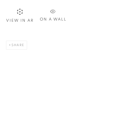
Last name *
ON A WALL
VIEW IN AR
Email *
SHARE
SIGN UP
* denotes required fields
We will process the personal data you have supplied in
accordance with our privacy policy. You can unsubscribe or
change your preferences at any time by clicking the link in our
emails.
1367 Greene Avenue