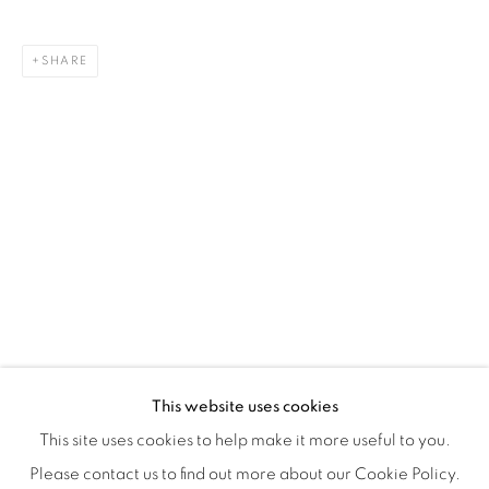
Montreal QC
H3Z 2A8
SHARE
514-933-4406
WhatsApp
87 Avenue Road, Suite #2
Toronto ON
M5R 3R9
416-900-3268
WhatsA
pp
This website uses cookies
This site uses cookies to help make it more useful to you.
Please contact us to find out more about our Cookie Policy.