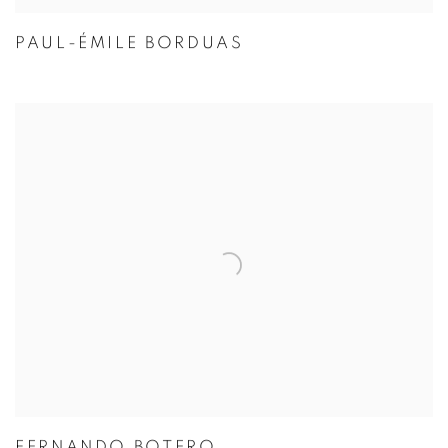
PAUL-ÉMILE BORDUAS
FERNANDO BOTERO