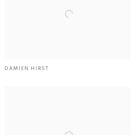
DAMIEN HIRST