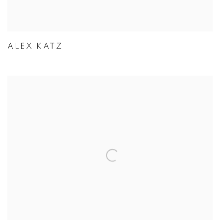
ALEX KATZ