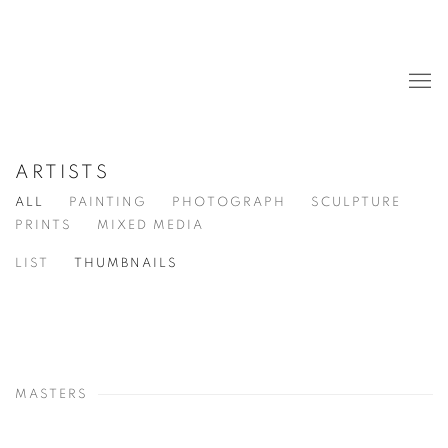
ARTISTS
ALL
PAINTING
PHOTOGRAPH
SCULPTURE
PRINTS
MIXED MEDIA
LIST
THUMBNAILS
MASTERS