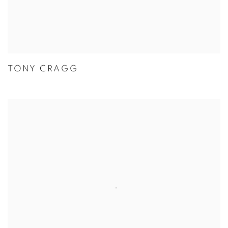
TONY CRAGG