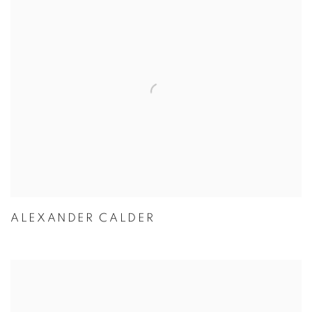
ALEXANDER CALDER