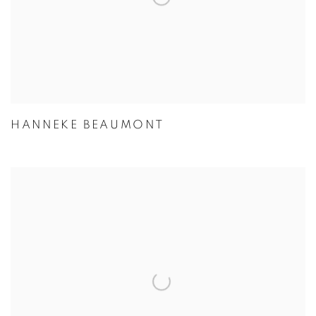
HANNEKE BEAUMONT