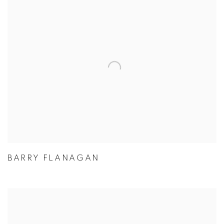
BARRY FLANAGAN