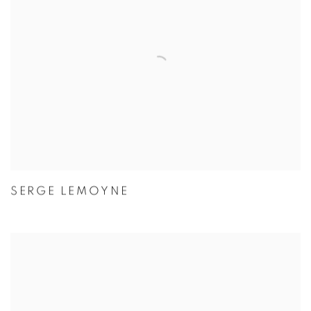
SERGE LEMOYNE