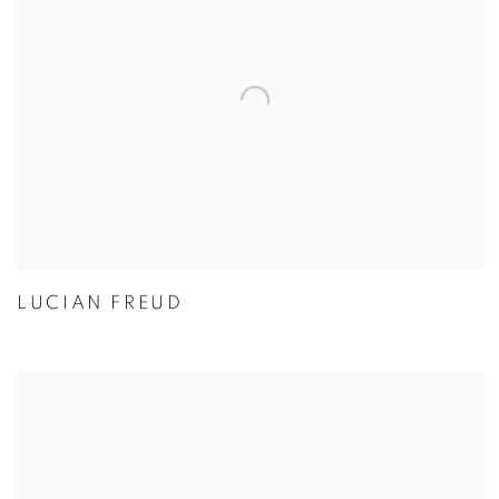
LUCIAN FREUD