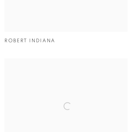
ROBERT INDIANA