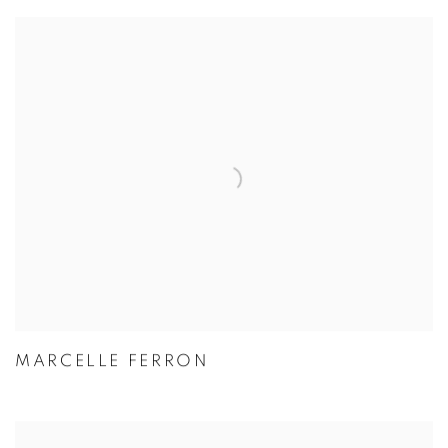
MARCELLE FERRON