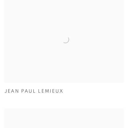
JEAN PAUL LEMIEUX