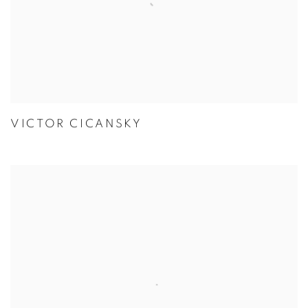
VICTOR CICANSKY