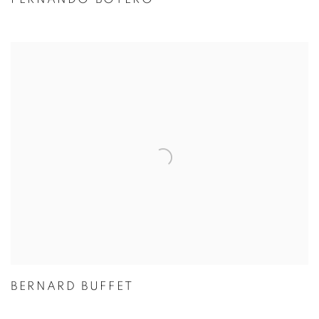
BERNARD BUFFET