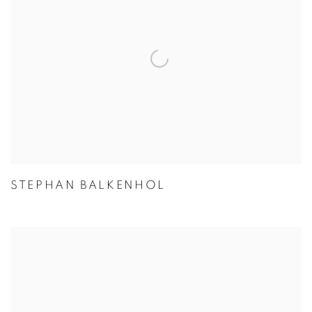
STEPHAN BALKENHOL