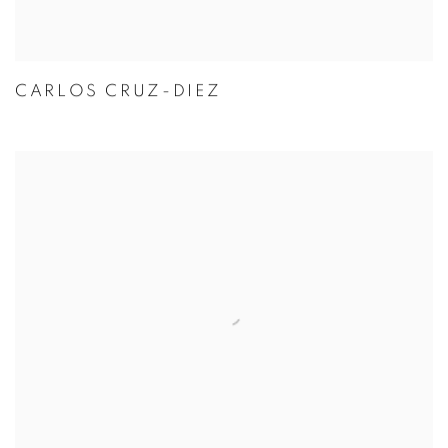
CARLOS CRUZ-DIEZ