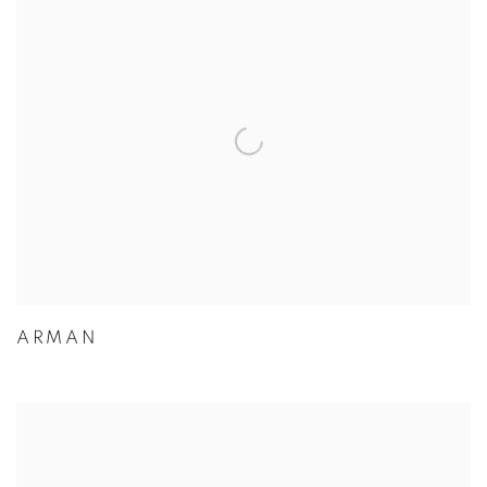
ARMAN