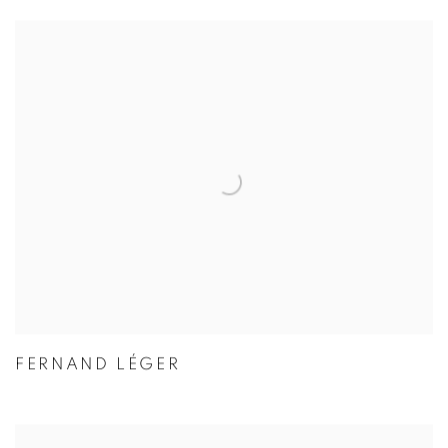
FERNAND LÉGER