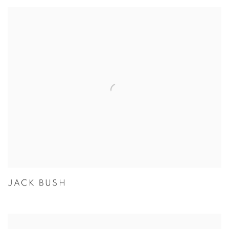
JACK BUSH