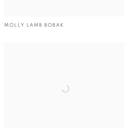
MOLLY LAMB BOBAK