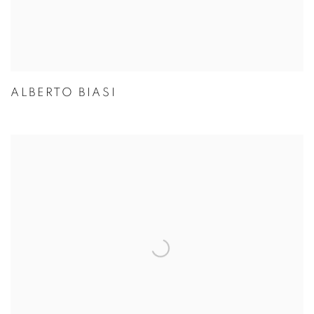
ALBERTO BIASI