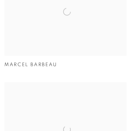
MARCEL BARBEAU