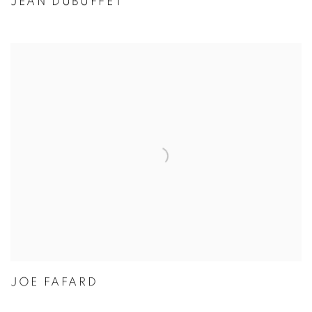
JEAN DUBUFFET
JOE FAFARD