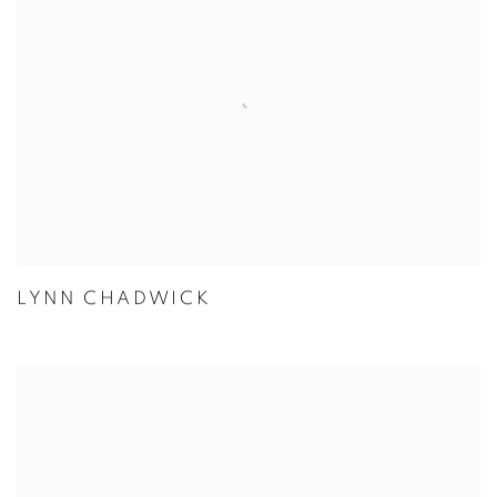
LYNN CHADWICK