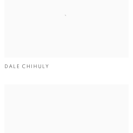
DALE CHIHULY