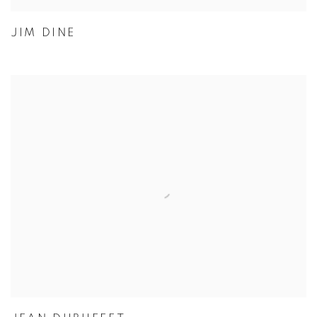
JIM DINE