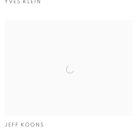
YVES KLEIN
JEFF KOONS