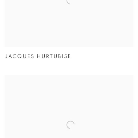
JACQUES HURTUBISE