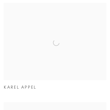
KAREL APPEL