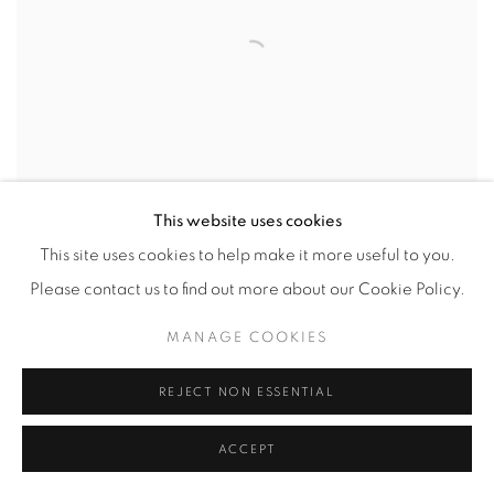
This website uses cookies
ROY LICHTENSTEIN
This site uses cookies to help make it more useful to you.
Please contact us to find out more about our Cookie Policy.
MANAGE COOKIES
REJECT NON ESSENTIAL
ACCEPT