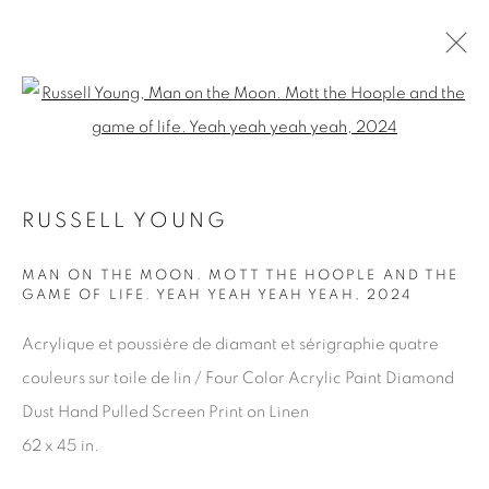
Open a larger version of the fol
RUSSELL YOUNG
RUSSELL YOUNG
WORKS
OVERVIEW
BROWSE ARTISTS
MAN ON THE MOON. MOTT THE HOOPLE AND THE
GAME OF LIFE. YEAH YEAH YEAH YEAH
,
2024
WORKS
Acrylique et poussière de diamant et sérigraphie quatre
couleurs sur toile de lin / Four Color Acrylic Paint Diamond
Dust Hand Pulled Screen Print on Linen
EDITIONS
62 x 45 in.