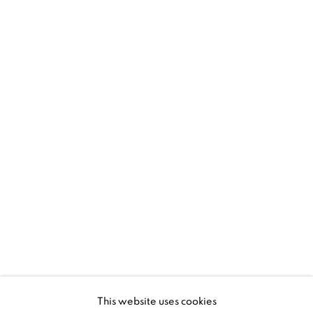
1367 Greene Avenue
Montreal QC
H3Z 2A8
514-933-4406
WhatsApp
87 Avenue Road, Suite #2
Toronto ON
M5R 3R9
416-900-3268
This website uses cookies
WhatsA
pp