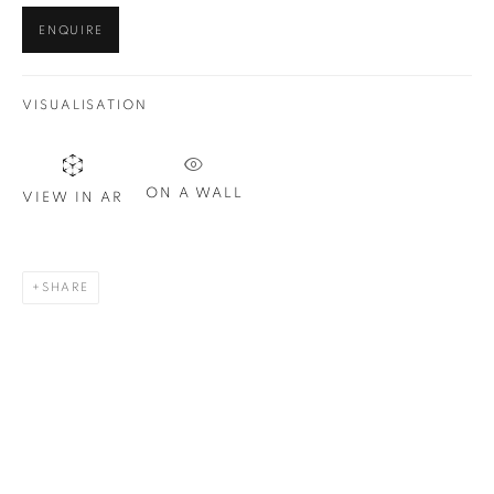
ENQUIRE
VISUALISATION
ON A WALL
VIEW IN AR
SHARE
BARDOT (RED AND BLACK)
,
2019
30 x 24 in.
,
Ed. 10