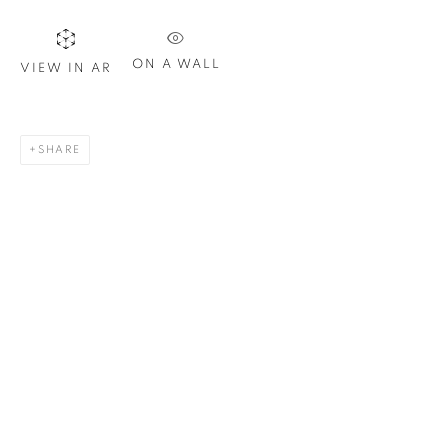
Last name *
ON A WALL
VIEW IN AR
Email *
SHARE
SIGN UP
* denotes required fields
We will process the personal data you have supplied in
accordance with our privacy policy. You can unsubscribe or
change your preferences at any time by clicking the link in our
emails.
1367 Greene Avenue