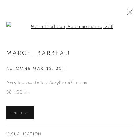
Open a larger version of the fol
MARCEL BARBEAU
MARCEL BARBEAU
WORKS
OVERVIEW
AUTOMNE MARINS
,
2011
BROWSE ARTISTS
Acrylique sur toile / Acrylic on Canvas
38 x 50 in.
JOIN OUR MAILING LIST
ENQUIRE
First name *
VISUALISATION