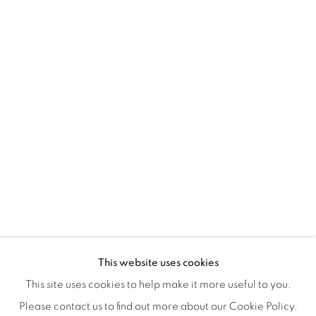
Montreal QC
H3Z 2A8
514-933-4406
WhatsApp
87 Avenue Road, Suite #2
Toronto ON
M5R 3R9
416-900-3268
WhatsA
pp
This website uses cookies
This site uses cookies to help make it more useful to you.
Please contact us to find out more about our Cookie Policy.