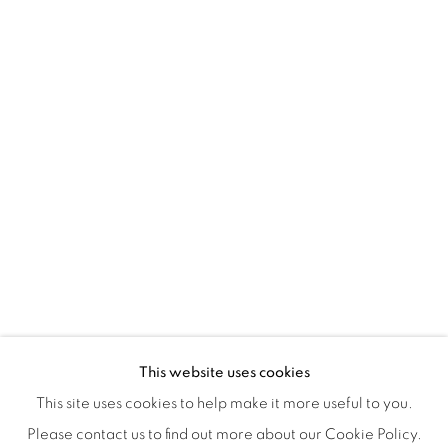
Montreal QC
H3Z 2A8
514-933-4406
WhatsApp
87 Avenue Road, Suite #2
Toronto ON
M5R 3R9
416-900-3268
WhatsA
pp
This website uses cookies
This site uses cookies to help make it more useful to you.
Please contact us to find out more about our Cookie Policy.