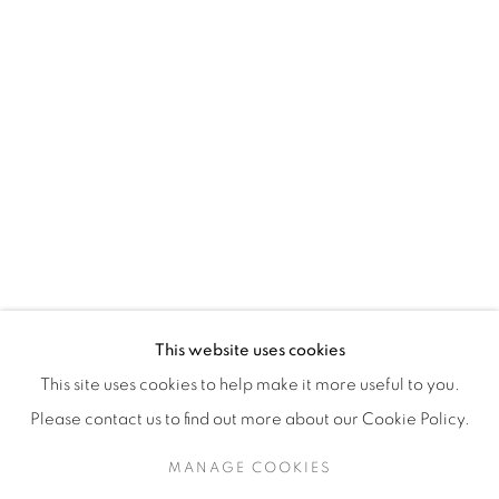
H3Z 2A8
514-933-4406
WhatsApp
87 Avenue Road, Suite #2
Toronto ON
M5R 3R9
416-900-3268
This website uses cookies
WhatsA
pp
This site uses cookies to help make it more useful to you.
Please contact us to find out more about our Cookie Policy.
MANAGE COOKIES