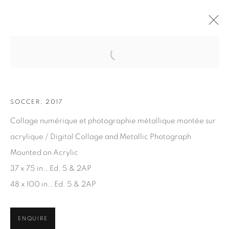
Open a larger version of the fol
ARTWORKS
SOCCER, 2017
Collage numérique et photographie métallique montée sur
acrylique / Digital Collage and Metallic Photograph
Mounted on Acrylic
37 x 75 in., Ed. 5 & 2AP
JOIN OUR MAILING LIST
48 x 100 in., Ed. 5 & 2AP
First name *
ENQUIRE