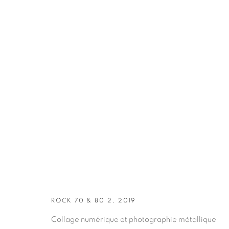
ARTWORKS
ROCK 70 & 80 2, 2019
Collage numérique et photographie métallique