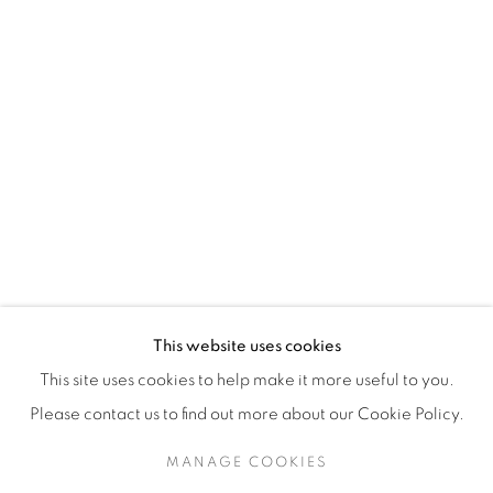
H3Z 2A8
514-933-4406
WhatsApp
87 Avenue Road, Suite #2
Toronto ON
M5R 3R9
416-900-3268
This website uses cookies
WhatsA
pp
This site uses cookies to help make it more useful to you.
Please contact us to find out more about our Cookie Policy.
MANAGE COOKIES