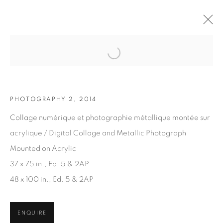
Open a larger version of the fol
ARTWORKS
PHOTOGRAPHY 2, 2014
Collage numérique et photographie métallique montée sur
acrylique / Digital Collage and Metallic Photograph
Mounted on Acrylic
37 x 75 in., Ed. 5 & 2AP
JOIN OUR MAILING LIST
48 x 100 in., Ed. 5 & 2AP
First name *
ENQUIRE