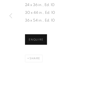
JOIN OUR MAILING LIST
24 x 36 in., Ed. 10
First name *
30 x 44 in., Ed. 10
36 x 54 in., Ed. 10
* denotes required fields
We will process the personal data you have supplied in accordanc
ENQUIRE
SHARE
1367 Greene Avenue
87 Avenue Road, Suit
Montreal QC
Toronto ON
H3Z 2A8
M5R 3R9
514-933-4406
416-900-3268
WhatsApp
WhatsA
pp