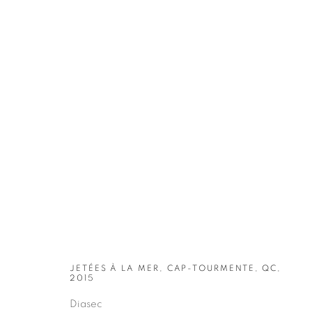
ARTWORKS
JETÉES À LA MER, CAP-TOURMENTE, QC,
2015
Diasec