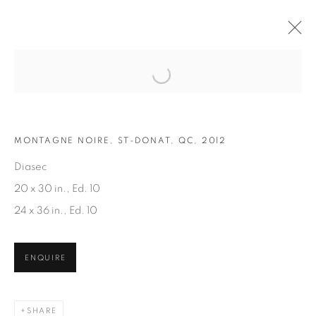
Open a larger version of the fol
ARTWORKS
MONTAGNE NOIRE, ST-DONAT, QC, 2012
Diasec
20 x 30 in., Ed. 10
24 x 36 in., Ed. 10
JOIN OUR MAILING LIST
ENQUIRE
First name *
SHARE