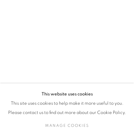
H3Z 2A8
514-933-4406
WhatsApp
87 Avenue Road, Suite #2
Toronto ON
M5R 3R9
416-900-3268
This website uses cookies
WhatsA
pp
This site uses cookies to help make it more useful to you.
Please contact us to find out more about our Cookie Policy.
MANAGE COOKIES