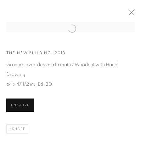
Open a larger version of the fol
THE NEW BUILDING, 2013
ARTWORKS
Gravure avec dessin à la main / Woodcut with Hand
Drawing
64 x 47 1/2 in., Ed. 30
ENQUIRE
JOIN OUR MAILING LIST
First name *
SHARE