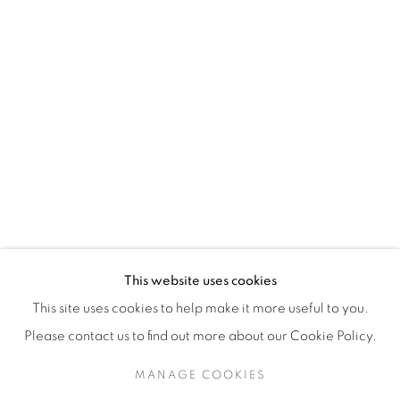
H3Z 2A8
514-933-4406
WhatsApp
87 Avenue Road, Suite #2
Toronto ON
M5R 3R9
416-900-3268
This website uses cookies
WhatsA
pp
This site uses cookies to help make it more useful to you.
Please contact us to find out more about our Cookie Policy.
MANAGE COOKIES