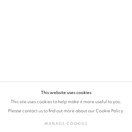
H3Z 2A8
514-933-4406
WhatsApp
87 Avenue Road, Suite #2
Toronto ON
M5R 3R9
416-900-3268
This website uses cookies
WhatsA
pp
This site uses cookies to help make it more useful to you.
Please contact us to find out more about our Cookie Policy.
MANAGE COOKIES