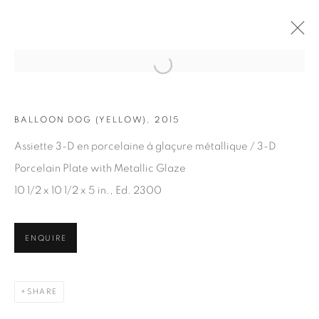
Open a larger version of the fol
BALLOON DOG (YELLOW), 2015
ARTWORKS
Assiette 3-D en porcelaine à glaçure métallique / 3-D
Porcelain Plate with Metallic Glaze
10 1/2 x 10 1/2 x 5 in., Ed. 2300
ENQUIRE
JOIN OUR MAILING LIST
First name *
SHARE