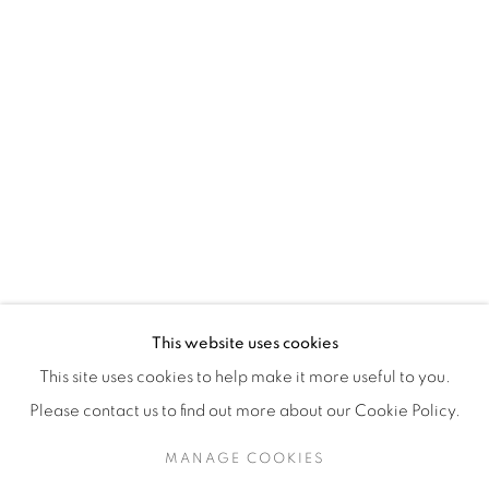
H3Z 2A8
514-933-4406
WhatsApp
87 Avenue Road, Suite #2
Toronto ON
M5R 3R9
416-900-3268
This website uses cookies
WhatsA
pp
This site uses cookies to help make it more useful to you.
Please contact us to find out more about our Cookie Policy.
MANAGE COOKIES