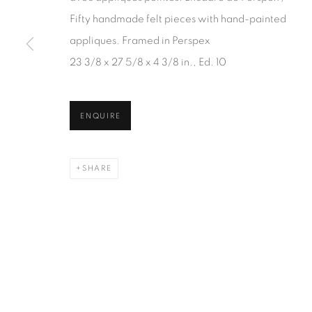
JOIN OUR MAILING LIST
Fifty handmade felt pieces with hand-painted
First name *
appliques. Framed in Perspex
23 3/8 x 27 5/8 x 4 3/8 in., Ed. 10
* denotes required fields
We will process the personal data you have supplied in accordanc
ENQUIRE
SHARE
1367 Greene Avenue
87 Avenue Road, Suit
Montreal QC
Toronto ON
H3Z 2A8
M5R 3R9
514-933-4406
416-900-3268
WhatsApp
WhatsA
pp