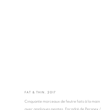
ARTWORKS
FAT & THIN, 2017
Cinquante morceaux de feutre faits à la main
avec appliques peintes. Encadré de Perspex /