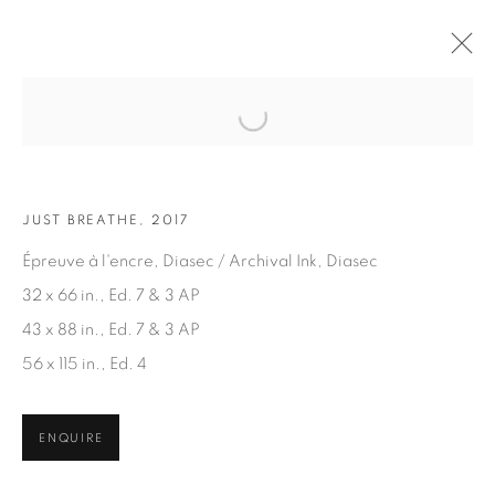
Open a larger version of the fol
ARTWORKS
JUST BREATHE, 2017
Épreuve à l'encre, Diasec / Archival Ink, Diasec
32 x 66 in., Ed. 7 & 3 AP
43 x 88 in., Ed. 7 & 3 AP
56 x 115 in., Ed. 4
JOIN OUR MAILING LIST
First name *
ENQUIRE