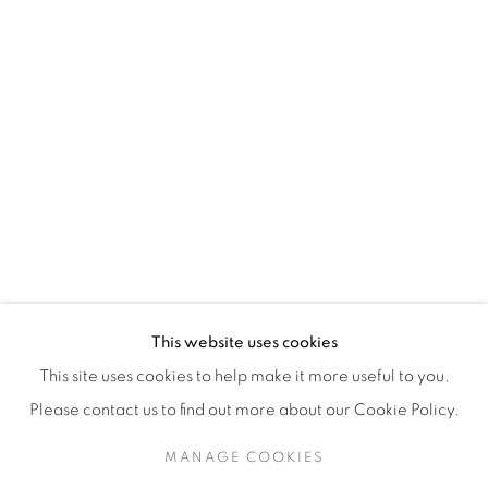
H3Z 2A8
514-933-4406
WhatsApp
87 Avenue Road, Suite #2
Toronto ON
M5R 3R9
416-900-3268
This website uses cookies
WhatsA
pp
This site uses cookies to help make it more useful to you.
Please contact us to find out more about our Cookie Policy.
MANAGE COOKIES