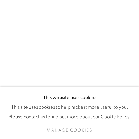
H3Z 2A8
514-933-4406
WhatsApp
87 Avenue Road, Suite #2
Toronto ON
M5R 3R9
416-900-3268
This website uses cookies
WhatsA
pp
This site uses cookies to help make it more useful to you.
Please contact us to find out more about our Cookie Policy.
MANAGE COOKIES