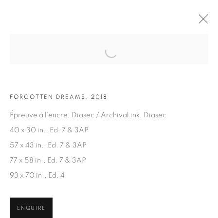
Open a larger version of the fol
ARTWORKS
FORGOTTEN DREAMS, 2018
Épreuve à l'encre, Diasec / Archival ink, Diasec
40 x 30 in., Ed. 7 & 3AP
57 x 43 in., Ed. 7 & 3AP
77 x 58 in., Ed. 7 & 3AP
JOIN OUR MAILING LIST
93 x 70 in., Ed. 4
First name *
ENQUIRE