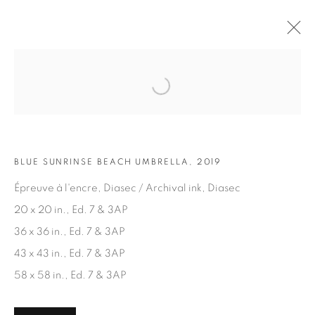
Open a larger version of the fol
ARTWORKS
BLUE SUNRINSE BEACH UMBRELLA, 2019
Épreuve à l'encre, Diasec / Archival ink, Diasec
20 x 20 in., Ed. 7 & 3AP
36 x 36 in., Ed. 7 & 3AP
JOIN OUR MAILING LIST
43 x 43 in., Ed. 7 & 3AP
First name *
58 x 58 in., Ed. 7 & 3AP