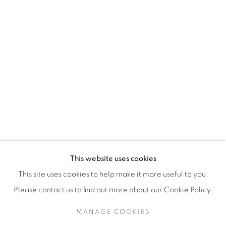
H3Z 2A8
514-933-4406
WhatsApp
87 Avenue Road, Suite #2
Toronto ON
M5R 3R9
416-900-3268
This website uses cookies
WhatsA
pp
This site uses cookies to help make it more useful to you.
Please contact us to find out more about our Cookie Policy.
MANAGE COOKIES