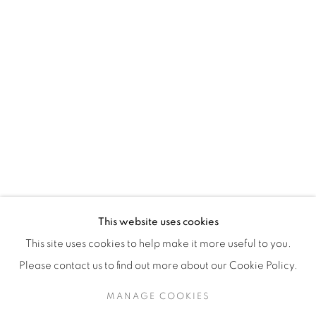
H3Z 2A8
514-933-4406
WhatsApp
87 Avenue Road, Suite #2
Toronto ON
M5R 3R9
416-900-3268
This website uses cookies
WhatsA
pp
This site uses cookies to help make it more useful to you.
Please contact us to find out more about our Cookie Policy.
MANAGE COOKIES