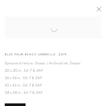
Open a larger version of the fol
ARTWORKS
BLUE PALM BEACH UMBRELLA, 2019
Épreuve à l'encre, Diasec / Archival ink, Diasec
20 x 20 in., Ed. 7 & 3AP
36 x 36 in., Ed. 7 & 3AP
JOIN OUR MAILING LIST
43 x 43 in., Ed. 7 & 3AP
First name *
58 x 58 in., Ed. 7 & 3AP