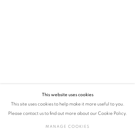
H3Z 2A8
514-933-4406
WhatsApp
87 Avenue Road, Suite #2
Toronto ON
M5R 3R9
416-900-3268
This website uses cookies
WhatsA
pp
This site uses cookies to help make it more useful to you.
Please contact us to find out more about our Cookie Policy.
MANAGE COOKIES