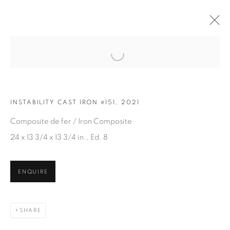
Open a larger version of the fol
ARTWORKS
INSTABILITY CAST IRON #151, 2021
Composite de fer / Iron Composite
24 x 13 3/4 x 13 3/4 in., Ed. 8
ENQUIRE
JOIN OUR MAILING LIST
First name *
SHARE