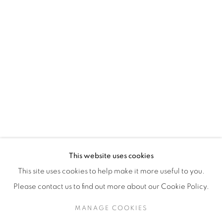
H3Z 2A8
514-933-4406
WhatsApp
87 Avenue Road, Suite #2
Toronto ON
M5R 3R9
416-900-3268
This website uses cookies
WhatsA
pp
This site uses cookies to help make it more useful to you.
Please contact us to find out more about our Cookie Policy.
MANAGE COOKIES