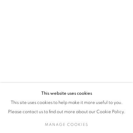
H3Z 2A8
514-933-4406
WhatsApp
87 Avenue Road, Suite #2
Toronto ON
M5R 3R9
416-900-3268
This website uses cookies
WhatsA
pp
This site uses cookies to help make it more useful to you.
Please contact us to find out more about our Cookie Policy.
MANAGE COOKIES