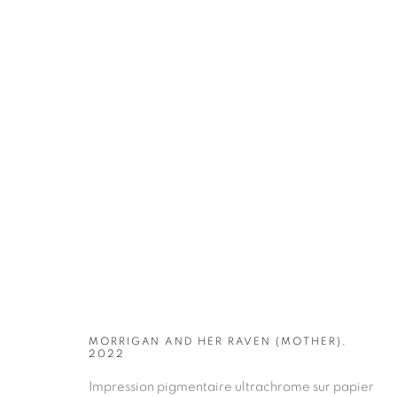
ARTWORKS
MORRIGAN AND HER RAVEN (MOTHER),
2022
Impression pigmentaire ultrachrome sur papier