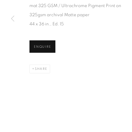
JOIN OUR MAILING LIST
mat 325 GSM / Ultrachrome Pigment Print on
First name *
325gsm archival Matte paper
44 x 36 in., Ed. 15
* denotes required fields
We will process the personal data you have supplied in accordanc
ENQUIRE
SHARE
1367 Greene Avenue
87 Avenue Road, Suit
Montreal QC
Toronto ON
H3Z 2A8
M5R 3R9
514-933-4406
416-900-3268
WhatsApp
WhatsA
pp