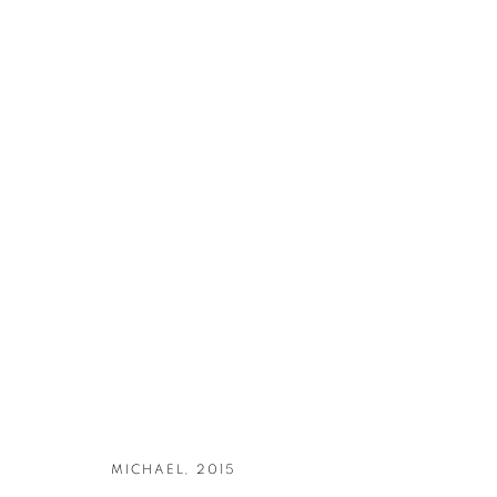
ARTWORKS
MICHAEL, 2015