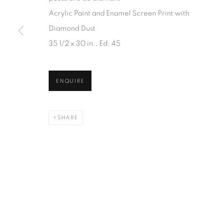
JOIN OUR MAILING LIST
Acrylic Paint and Enamel Screen Print with
First name *
Diamond Dust
35 1/2 x 30 in., Ed. 45
* denotes required fields
We will process the personal data you have supplied in accordanc
ENQUIRE
SHARE
1367 Greene Avenue
87 Avenue Road, Suit
Montreal QC
Toronto ON
H3Z 2A8
M5R 3R9
514-933-4406
416-900-3268
WhatsApp
WhatsA
pp