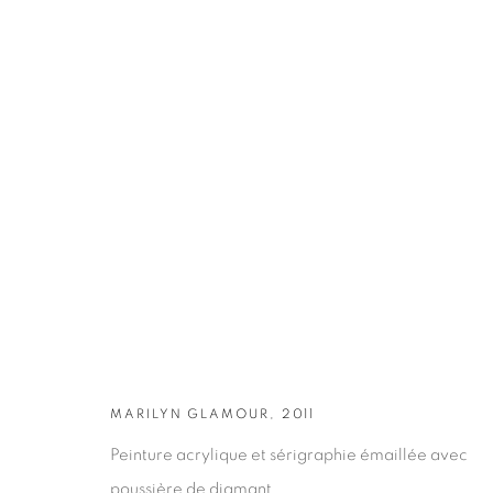
ARTWORKS
MARILYN GLAMOUR, 2011
Peinture acrylique et sérigraphie émaillée avec
poussière de diamant