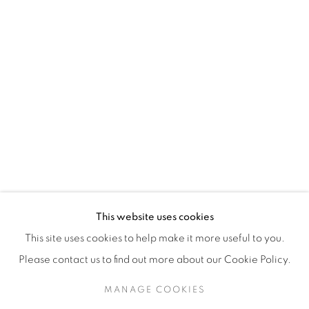
H3Z 2A8
514-933-4406
WhatsApp
87 Avenue Road, Suite #2
Toronto ON
M5R 3R9
416-900-3268
This website uses cookies
WhatsA
pp
This site uses cookies to help make it more useful to you.
Please contact us to find out more about our Cookie Policy.
MANAGE COOKIES