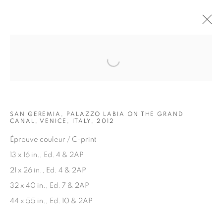
Open a larger version of the fol
ARTWORKS
SAN GEREMIA, PALAZZO LABIA ON THE GRAND
CANAL, VENICE, ITALY, 2012
Épreuve couleur / C-print
13 x 16 in., Ed. 4 & 2AP
21 x 26 in., Ed. 4 & 2AP
JOIN OUR MAILING LIST
32 x 40 in., Ed. 7 & 2AP
First name *
44 x 55 in., Ed. 10 & 2AP