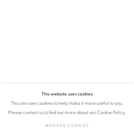
H3Z 2A8
514-933-4406
WhatsApp
87 Avenue Road, Suite #2
Toronto ON
M5R 3R9
416-900-3268
This website uses cookies
WhatsA
pp
This site uses cookies to help make it more useful to you.
Please contact us to find out more about our Cookie Policy.
MANAGE COOKIES