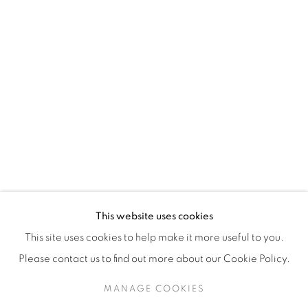
H3Z 2A8
514-933-4406
WhatsApp
87 Avenue Road, Suite #2
Toronto ON
M5R 3R9
416-900-3268
This website uses cookies
WhatsA
pp
This site uses cookies to help make it more useful to you.
Please contact us to find out more about our Cookie Policy.
MANAGE COOKIES