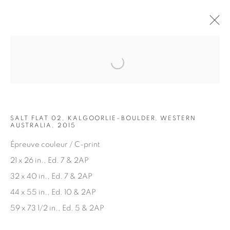
Open a larger version of the fol
ARTWORKS
SALT FLAT 02, KALGOORLIE–BOULDER, WESTERN
AUSTRALIA, 2015
Épreuve couleur / C-print
21 x 26 in., Ed. 7 & 2AP
32 x 40 in., Ed. 7 & 2AP
JOIN OUR MAILING LIST
44 x 55 in., Ed. 10 & 2AP
First name *
59 x 73 1/2 in., Ed. 5 & 2AP