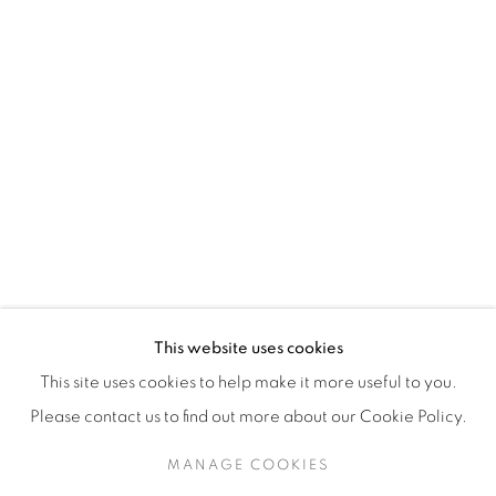
H3Z 2A8
514-933-4406
WhatsApp
87 Avenue Road, Suite #2
Toronto ON
M5R 3R9
416-900-3268
This website uses cookies
WhatsA
pp
This site uses cookies to help make it more useful to you.
Please contact us to find out more about our Cookie Policy.
MANAGE COOKIES