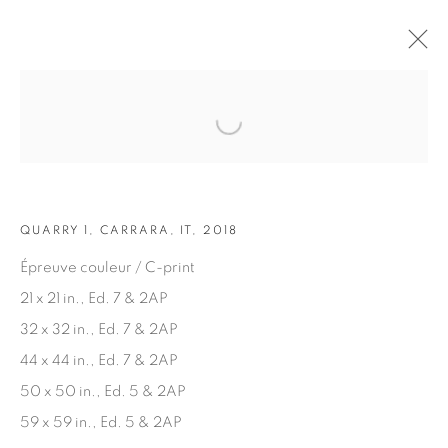
Open a larger version of the fol
ARTWORKS
QUARRY 1, CARRARA, IT, 2018
Épreuve couleur / C-print
21 x 21 in., Ed. 7 & 2AP
32 x 32 in., Ed. 7 & 2AP
JOIN OUR MAILING LIST
44 x 44 in., Ed. 7 & 2AP
First name *
50 x 50 in., Ed. 5 & 2AP
59 x 59 in., Ed. 5 & 2AP