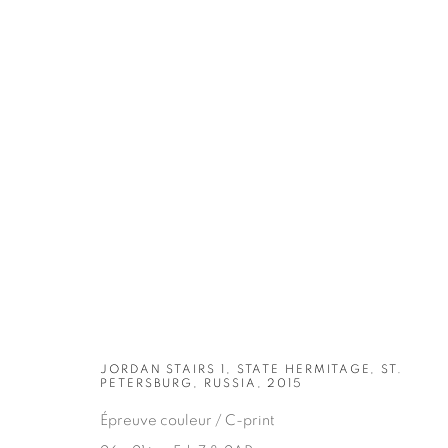
ARTWORKS
JORDAN STAIRS 1, STATE HERMITAGE, ST.
PETERSBURG, RUSSIA, 2015
Épreuve couleur / C-print