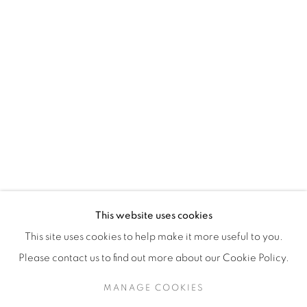
H3Z 2A8
514-933-4406
WhatsApp
87 Avenue Road, Suite #2
Toronto ON
M5R 3R9
416-900-3268
This website uses cookies
WhatsA
pp
This site uses cookies to help make it more useful to you.
Please contact us to find out more about our Cookie Policy.
MANAGE COOKIES