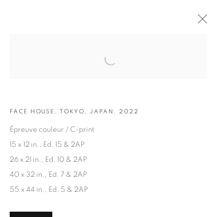
Open a larger version of the fol
ARTWORKS
FACE HOUSE, TOKYO, JAPAN, 2022
Épreuve couleur / C-print
15 x 12 in., Ed. 15 & 2AP
26 x 21 in., Ed. 10 & 2AP
JOIN OUR MAILING LIST
40 x 32 in., Ed. 7 & 2AP
First name *
55 x 44 in., Ed. 5 & 2AP