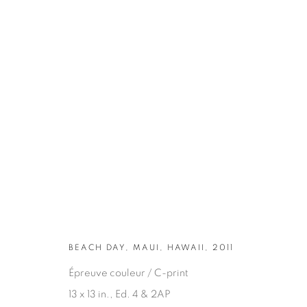
ARTWORKS
BEACH DAY, MAUI, HAWAII, 2011
Épreuve couleur / C-print
13 x 13 in., Ed. 4 & 2AP