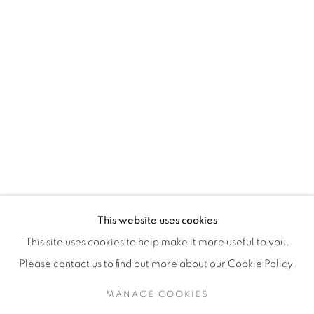
H3Z 2A8
514-933-4406
WhatsApp
87 Avenue Road, Suite #2
Toronto ON
M5R 3R9
416-900-3268
This website uses cookies
WhatsA
pp
This site uses cookies to help make it more useful to you.
Please contact us to find out more about our Cookie Policy.
MANAGE COOKIES