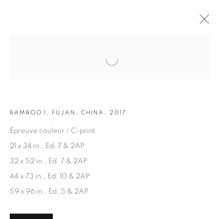
Open a larger version of the fol
ARTWORKS
BAMBOO 1, FUJAN, CHINA, 2017
Épreuve couleur / C-print
21 x 34 in., Ed. 7 & 2AP
32 x 52 in., Ed. 7 & 2AP
JOIN OUR MAILING LIST
44 x 73 in., Ed. 10 & 2AP
First name *
59 x 96 in., Ed. 5 & 2AP