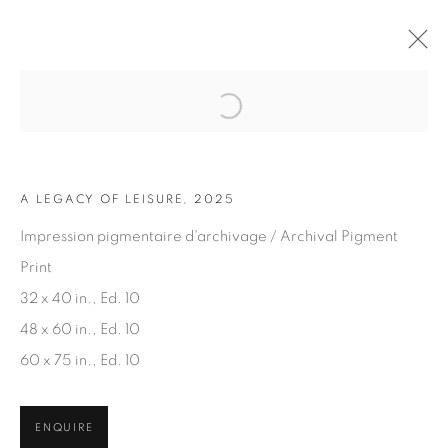
Open a larger version of the fol
ARTWORKS
A LEGACY OF LEISURE, 2025
Impression pigmentaire d'archivage / Archival Pigment
Print
32 x 40 in., Ed. 10
48 x 60 in., Ed. 10
JOIN OUR MAILING LIST
60 x 75 in., Ed. 10
First name *
ENQUIRE