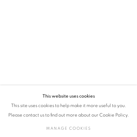
H3Z 2A8
514-933-4406
WhatsApp
87 Avenue Road, Suite #2
Toronto ON
M5R 3R9
416-900-3268
This website uses cookies
WhatsA
pp
This site uses cookies to help make it more useful to you.
Please contact us to find out more about our Cookie Policy.
MANAGE COOKIES