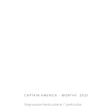
ARTWORKS
CAPTAIN AMERICA - WORTHY, 2021
Impression lenticulaire / Lenticular