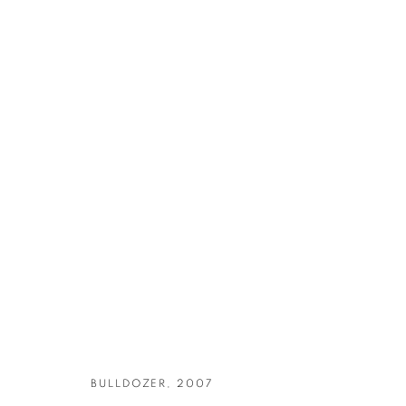
ARTWORKS
BULLDOZER, 2007