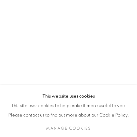
H3Z 2A8
514-933-4406
WhatsApp
87 Avenue Road, Suite #2
Toronto ON
M5R 3R9
416-900-3268
This website uses cookies
WhatsA
pp
This site uses cookies to help make it more useful to you.
Please contact us to find out more about our Cookie Policy.
MANAGE COOKIES