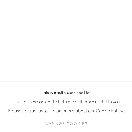
H3Z 2A8
514-933-4406
WhatsApp
87 Avenue Road, Suite #2
Toronto ON
M5R 3R9
416-900-3268
This website uses cookies
WhatsA
pp
This site uses cookies to help make it more useful to you.
Please contact us to find out more about our Cookie Policy.
MANAGE COOKIES