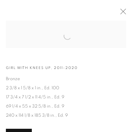
Open a larger version of the fol
ARTWORKS
GIRL WITH KNEES UP, 2011-2020
Bronze
2 3/8 x 1 5/8 x 1 in., Ed. 100
17 3/4 x 7 1/2 x 11 4/5 in., Ed. 9
JOIN OUR MAILING LIST
69 1/4 x 55 x 32 5/8 in., Ed. 9
First name *
240 x 114 1/8 x 185 3/8 in., Ed. 9