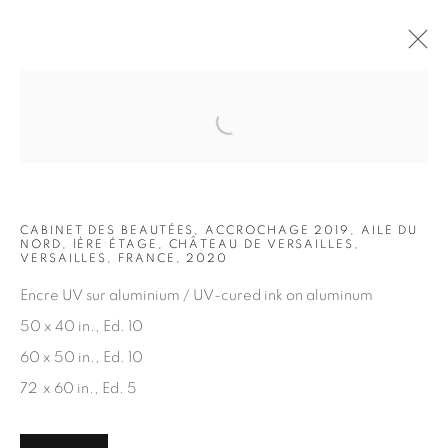
Open a larger version of the fol
ARTWORKS
CABINET DES BEAUTÉES, ACCROCHAGE 2019, AILE DU
NORD, 1ÈRE ÉTAGE, CHÂTEAU DE VERSAILLES,
VERSAILLES, FRANCE, 2020
Encre UV sur aluminium / UV-cured ink on aluminum
50 x 40 in., Ed. 10
JOIN OUR MAILING LIST
60 x 50 in., Ed. 10
First name *
72 x 60 in., Ed. 5