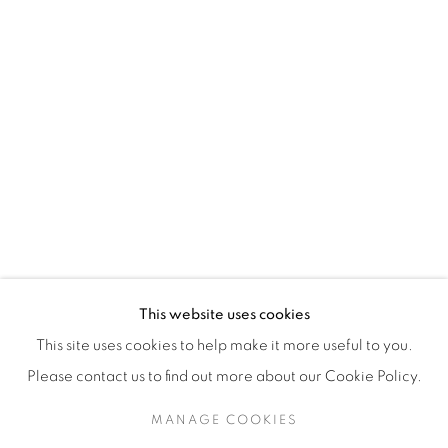
H3Z 2A8
514-933-4406
WhatsApp
87 Avenue Road, Suite #2
Toronto ON
M5R 3R9
416-900-3268
This website uses cookies
WhatsA
pp
This site uses cookies to help make it more useful to you.
Please contact us to find out more about our Cookie Policy.
MANAGE COOKIES