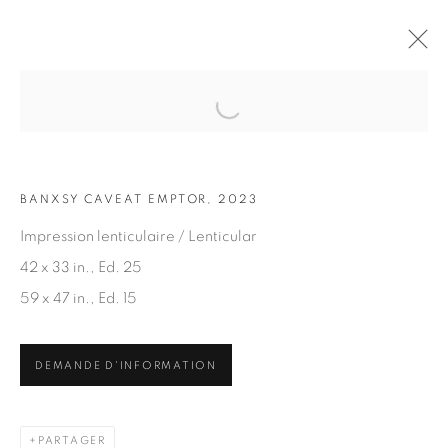
Open a larger version of the fol
OEUVRES
BANXSY CAVEAT EMPTOR, 2023
Impression lenticulaire / Lenticular
42 x 33 in., Ed. 25
59 x 47 in., Ed. 15
ABONNEZ-VOUS À NOTRE INFOLETTRE
DEMANDE D'INFORMATION
Prénom *
PARTAGER