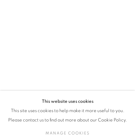
H3Z 2A8
514-933-4406
WhatsApp
87 Avenue Road, Suite #2
Toronto ON
M5R 3R9
416-900-3268
This website uses cookies
WhatsApp
This site uses cookies to help make it more useful to you.
Please contact us to find out more about our Cookie Policy.
MANAGE COOKIES