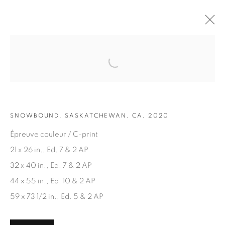
Open a larger version of the fol
ARTWORKS
SNOWBOUND, SASKATCHEWAN, CA, 2020
Épreuve couleur / C-print
21 x 26 in., Ed. 7 & 2 AP
32 x 40 in., Ed. 7 & 2 AP
JOIN OUR MAILING LIST
44 x 55 in., Ed. 10 & 2 AP
First name *
59 x 73 1/2 in., Ed. 5 & 2 AP