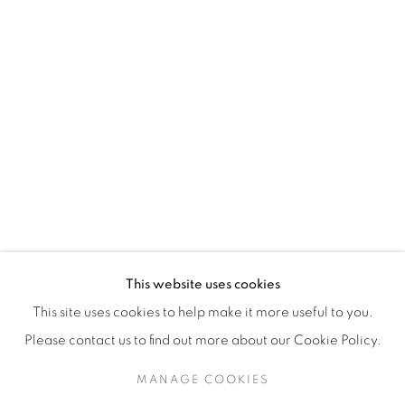
H3Z 2A8
514-933-4406
WhatsApp
87 Avenue Road, Suite #2
Toronto ON
M5R 3R9
416-900-3268
This website uses cookies
WhatsA
pp
This site uses cookies to help make it more useful to you.
Please contact us to find out more about our Cookie Policy.
MANAGE COOKIES