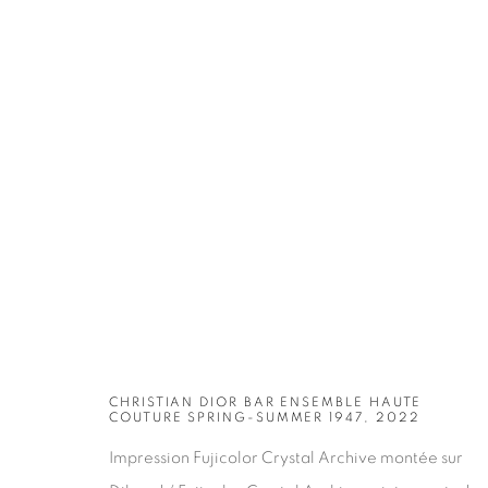
ARTWORKS
CHRISTIAN DIOR BAR ENSEMBLE HAUTE
COUTURE SPRING-SUMMER 1947, 2022
Impression Fujicolor Crystal Archive montée sur