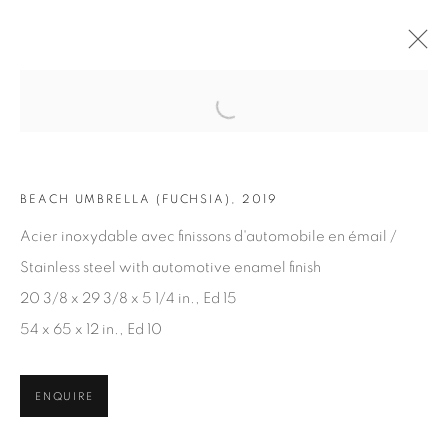
Open a larger version of the fol
ARTWORKS
BEACH UMBRELLA (FUCHSIA), 2019
Acier inoxydable avec finissons d'automobile en émail /
Stainless steel with automotive enamel finish
20 3/8 x 29 3/8 x 5 1/4 in., Ed 15
54 x 65 x 12 in., Ed 10
JOIN OUR MAILING LIST
First name *
ENQUIRE