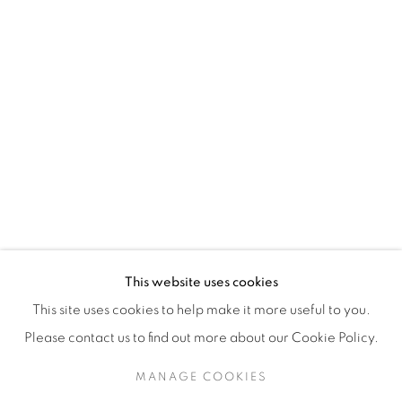
H3Z 2A8
514-933-4406
WhatsApp
87 Avenue Road, Suite #2
Toronto ON
M5R 3R9
416-900-3268
This website uses cookies
WhatsA
pp
This site uses cookies to help make it more useful to you.
Please contact us to find out more about our Cookie Policy.
MANAGE COOKIES