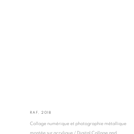
ARTWORKS
RAF, 2018
Collage numérique et photographie métallique
montée sur acrylique / Digital Collage and