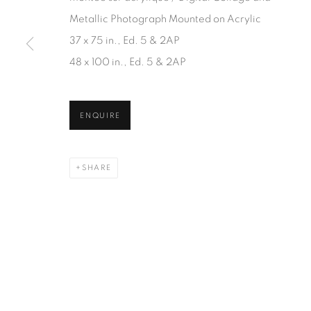
JOIN OUR MAILING LIST
Metallic Photograph Mounted on Acrylic
First name *
37 x 75 in., Ed. 5 & 2AP
48 x 100 in., Ed. 5 & 2AP
* denotes required fields
We will process the personal data you have supplied in accordanc
ENQUIRE
SHARE
1367 Greene Avenue
87 Avenue Road, Suit
Montreal QC
Toronto ON
H3Z 2A8
M5R 3R9
514-933-4406
416-900-3268
WhatsApp
WhatsA
pp